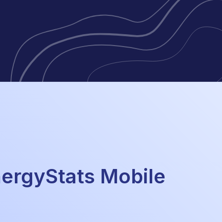
rgyStats Mobile