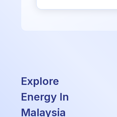
Explore
Energy In
Malaysia