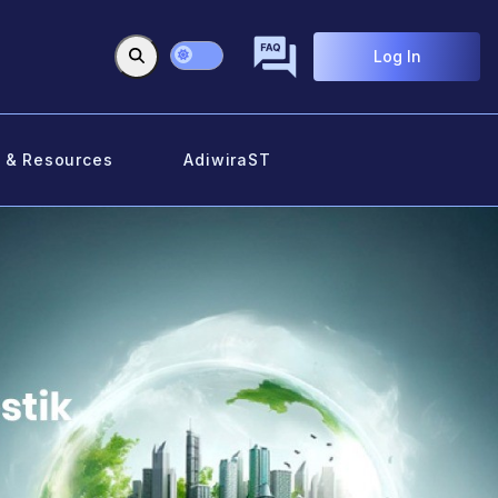
Log In
 & Resources
AdiwiraST