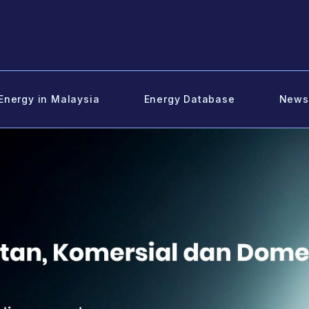
Energy in Malaysia
Energy Database
News