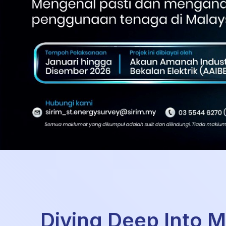
Diving Deep Into M