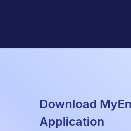
Download MyEne
Application