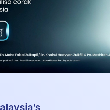
alaysia’s