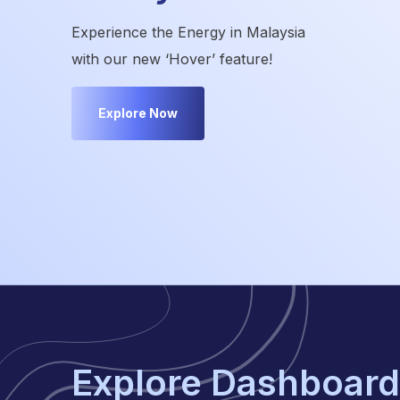
Experience the Energy in Malaysia
with our new ‘Hover’ feature!
Explore Now
Explore Dashboard