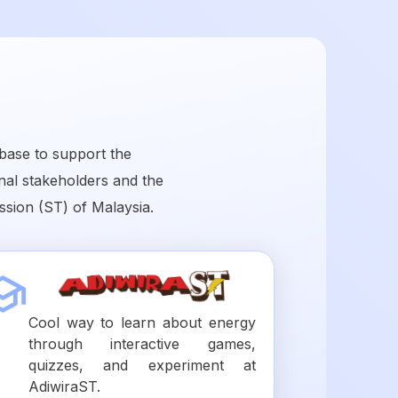
base to support the
onal stakeholders and the
sion (ST) of Malaysia.
Cool way to learn about energy
through interactive games,
quizzes, and experiment at
AdiwiraST.