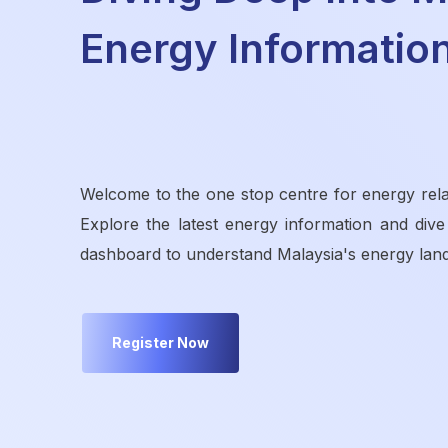
Energy Informatio
Welcome to the one stop centre for energy rela
Explore the latest energy information and dive
dashboard to understand Malaysia's energy lan
Register Now