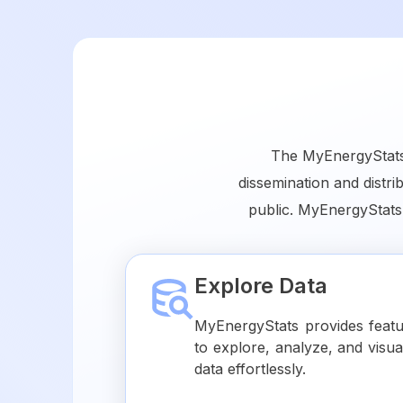
The MyEnergyStats 
dissemination and distri
public. MyEnergyStats
Explore Data
MyEnergyStats provides feat
to explore, analyze, and visua
data effortlessly.