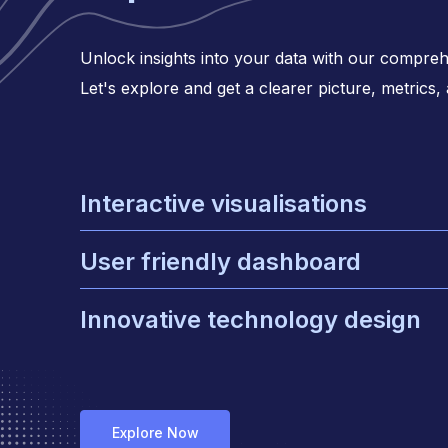
Unlock insights into your data with our comprehe
Let's explore and get a clearer picture, metrics,
Interactive visualisations
Enhancing user engagement with inter
User friendly dashboard
graphs
Keeping your design clean and easy to
Innovative technology design
Focuses on creating solution to impro
Explore Now