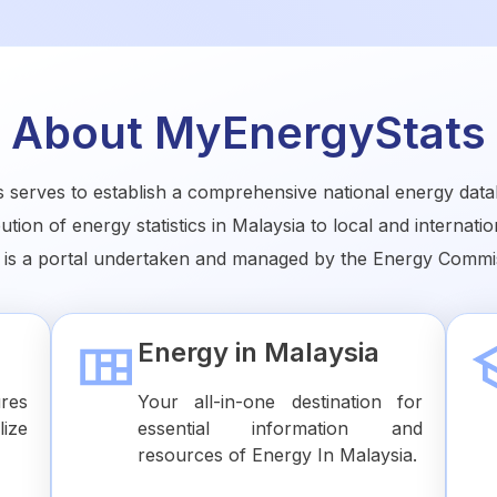
About MyEnergyStats
serves to establish a comprehensive national energy data
bution of energy statistics in Malaysia to local and internati
 is a portal undertaken and managed by the Energy Commis
Energy in Malaysia
ures
Your all-in-one destination for
lize
essential information and
resources of Energy In Malaysia.