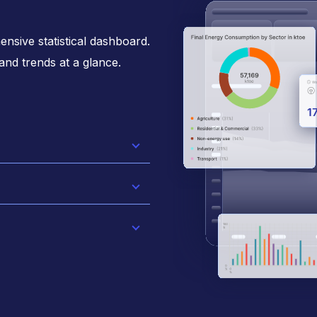
nsive statistical dashboard.
 and trends at a glance.
active charts and
 navigate
ve user experience