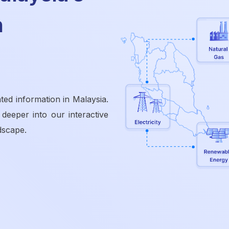
n
ted information in Malaysia.
 deeper into our interactive
dscape.